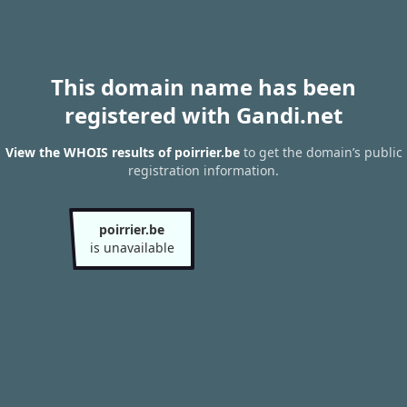
This domain name has been
registered with Gandi.net
View the WHOIS results of poirrier.be
to get the domain’s public
registration information.
poirrier.be
is unavailable