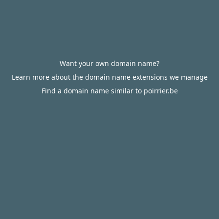
Want your own domain name?
Learn more about the domain name extensions we manage
Find a domain name similar to poirrier.be